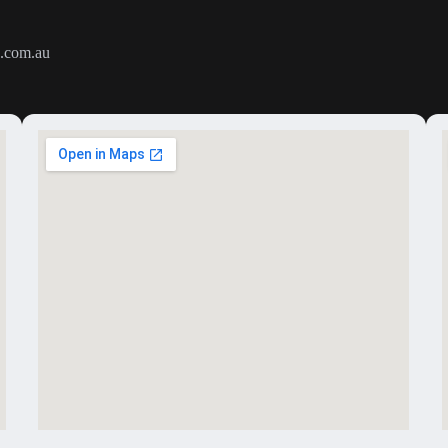
.com.au