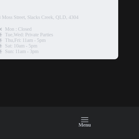
SLACKS CREEK
8 Moss Street, Slacks Creek, QLD, 4304
Mon : Closed
Tue,Wed: Private Parties
Thu,Fri: 11am - 5pm
Sat: 10am - 5pm
Sun: 11am - 3pm
Menu