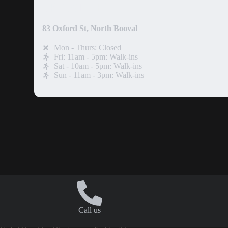
IPSWICH
83 Oxford St, North Booval
Mon - Thurs: Closed
Fri: 11am - 5pm: Walk-ins
Sat - 10am - 5pm: Walk-ins
Sun - 11am - 3pm: Walk-ins
Call us
Copyright © 2026. Rage Cage Smash Rooms.