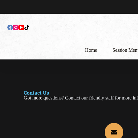
Home
Session Men
Contact Us
Got more questions? Contact our friendly staff for more in