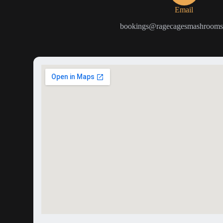
Email
bookings@ragecagesmashrooms