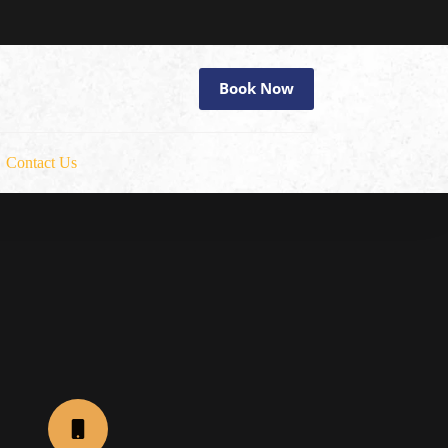
Book Now
Contact Us