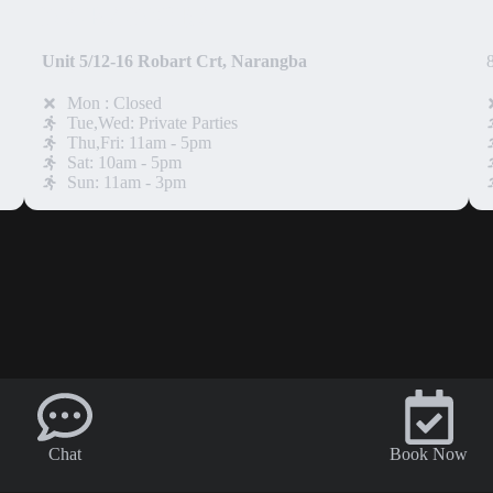
NARANGBA
Unit 5/12-16 Robart Crt, Narangba
Mon : Closed
Tue,Wed: Private Parties
Thu,Fri: 11am - 5pm
Sat: 10am - 5pm
Sun: 11am - 3pm
Chat
Book Now