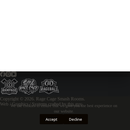
Copyright © 2026. Rage Cage Smash Rooms.
Web / Graphics / Systems crafted by
this guy
We use cookies to ensure that we give you the best experience on
our website.
Accept
Decline